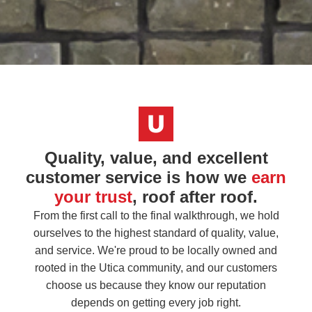
Quality, value, and excellent
customer service is how we
earn
your trust
, roof after roof.
From the first call to the final walkthrough, we hold
ourselves to the highest standard of quality, value,
and service. We're proud to be locally owned and
rooted in the Utica community, and our customers
choose us because they know our reputation
depends on getting every job right.