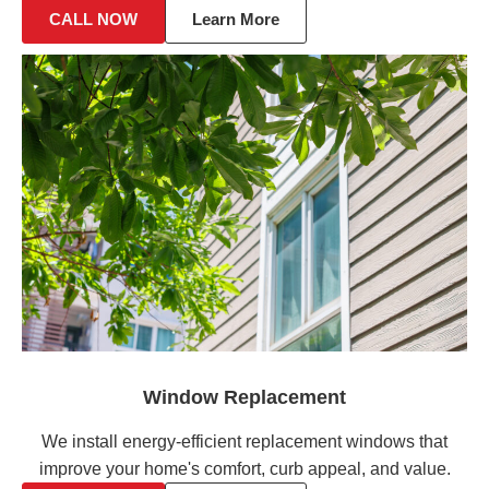
CALL NOW
Learn More
Window Replacement
We install energy-efficient replacement windows that
improve your home's comfort, curb appeal, and value.