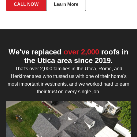
CALL NOW
Learn More
We've replaced
over 2,000
roofs in
the Utica area since 2019.
That's over 2,000 families in the Utica, Rome, and
Herkimer area who trusted us with one of their home's
most important investments, and we worked hard to earn
their trust on every single job.