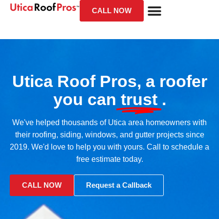
CALL NOW
Utica Roof Pros, a roofer
you can
trust
.
We've helped thousands of Utica area homeowners with
their roofing, siding, windows, and gutter projects since
2019. We'd love to help you with yours. Call to schedule a
free estimate today.
CALL NOW
Request a Callback