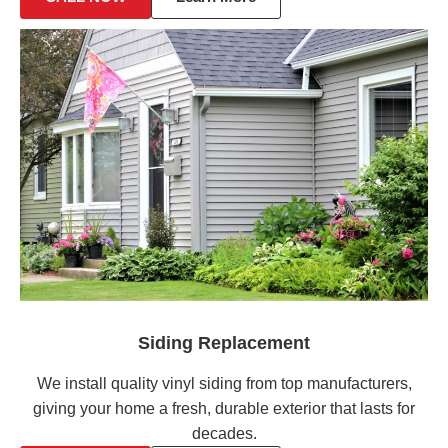
Siding Replacement
We install quality vinyl siding from top manufacturers,
giving your home a fresh, durable exterior that lasts for
decades.