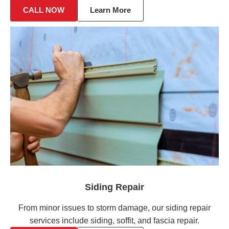
CALL NOW
Learn More
Siding Repair
From minor issues to storm damage, our siding repair
services include siding, soffit, and fascia repair.