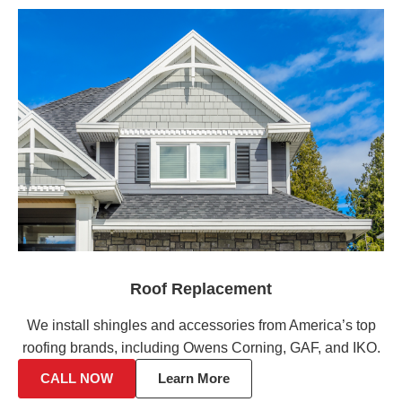
Roof Replacement
We install shingles and accessories from America’s top
roofing brands, including Owens Corning, GAF, and IKO.
CALL NOW
Learn More