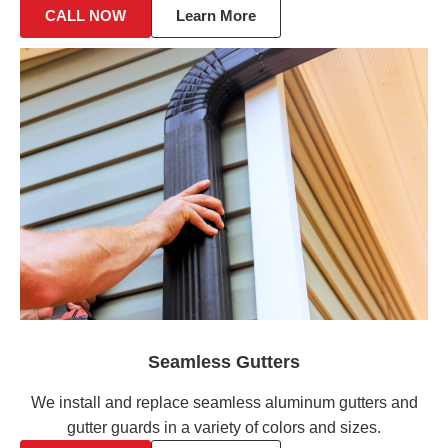
CALL NOW
Learn More
Seamless Gutters
We install and replace seamless aluminum gutters and
gutter guards in a variety of colors and sizes.