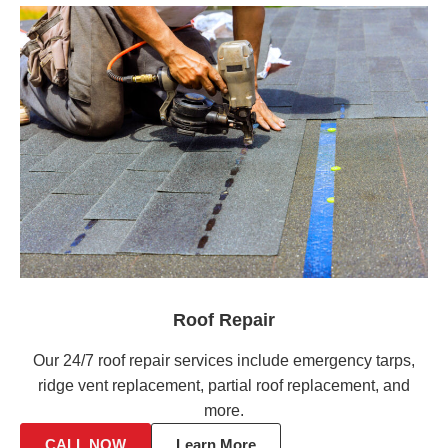
Roof Repair
Our 24/7 roof repair services include emergency tarps,
ridge vent replacement, partial roof replacement, and
more.
CALL NOW
Learn More