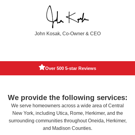
John Kosak, Co-Owner & CEO
Fully Insured
We provide the following services:
We serve homeowners across a wide area of Central
New York, including Utica, Rome, Herkimer, and the
surrounding communities throughout Oneida, Herkimer,
and Madison Counties.